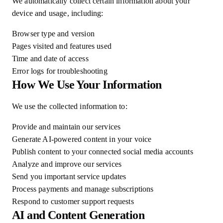
We automatically collect certain information about your
device and usage, including:
Browser type and version
Pages visited and features used
Time and date of access
Error logs for troubleshooting
How We Use Your Information
We use the collected information to:
Provide and maintain our services
Generate AI-powered content in your voice
Publish content to your connected social media accounts
Analyze and improve our services
Send you important service updates
Process payments and manage subscriptions
Respond to customer support requests
AI and Content Generation