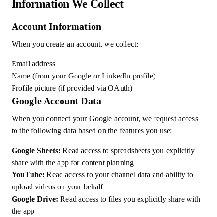
Information We Collect
Account Information
When you create an account, we collect:
Email address
Name (from your Google or LinkedIn profile)
Profile picture (if provided via OAuth)
Google Account Data
When you connect your Google account, we request access
to the following data based on the features you use:
Google Sheets:
Read access to spreadsheets you explicitly
share with the app for content planning
YouTube:
Read access to your channel data and ability to
upload videos on your behalf
Google Drive:
Read access to files you explicitly share with
the app