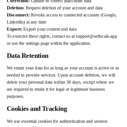
Correction:
Update or correct inaccurate data
Deletion:
Request deletion of your account and data
Disconnect:
Revoke access to connected accounts (Google,
LinkedIn) at any time
Export:
Export your content and data
To exercise these rights, contact us at support@selfscale.app
or use the settings page within the application.
Data Retention
We retain your data for as long as your account is active or as
needed to provide services. Upon account deletion, we will
delete your personal data within 30 days, except where we
are required to retain it for legal or legitimate business
purposes.
Cookies and Tracking
We use essential cookies for authentication and session