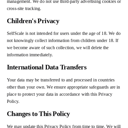
management. We do not use third-party advertising cookies or
cross-site tracking.
Children's Privacy
SelfScale is not intended for users under the age of 18. We do
not knowingly collect information from children under 18. If
we become aware of such collection, we will delete the
information immediately.
International Data Transfers
Your data may be transferred to and processed in countries
other than your own. We ensure appropriate safeguards are in
place to protect your data in accordance with this Privacy
Policy.
Changes to This Policy
We may update this Privacy Policy from time to time. We will