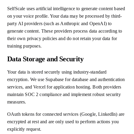
SelfScale uses artificial intelligence to generate content based
on your voice profile. Your data may be processed by third-
party AI providers (such as Anthropic and OpenAI) to
generate content. These providers process data according to
their own privacy policies and do not retain your data for
training purposes.
Data Storage and Security
Your data is stored securely using industry-standard
encryption. We use Supabase for database and authentication
services, and Vercel for application hosting. Both providers
maintain SOC 2 compliance and implement robust security
measures.
OAuth tokens for connected services (Google, LinkedIn) are
encrypted at rest and are only used to perform actions you
explicitly request.