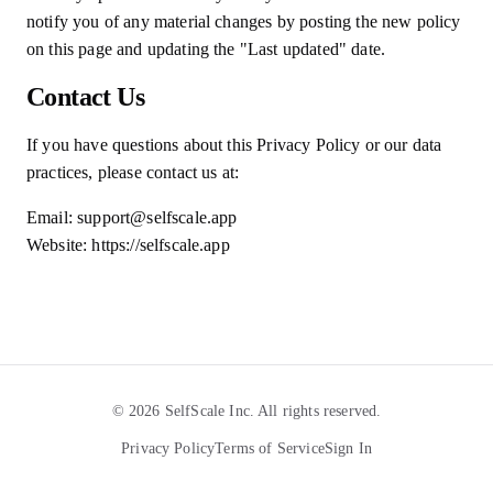
notify you of any material changes by posting the new policy
on this page and updating the "Last updated" date.
Contact Us
If you have questions about this Privacy Policy or our data
practices, please contact us at:
Email: support@selfscale.app
Website: https://selfscale.app
©
2026
SelfScale Inc. All rights reserved.
Privacy Policy
Terms of Service
Sign In