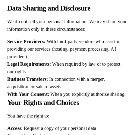
Data Sharing and Disclosure
We do not sell your personal information. We may share your
information only in these circumstances:
Service Providers:
With third-party vendors who assist in
providing our services (hosting, payment processing, AI
providers)
Legal Requirements:
When required by law or to protect
our rights
Business Transfers:
In connection with a merger,
acquisition, or sale of assets
With Your Consent:
When you explicitly authorize sharing
Your Rights and Choices
You have the right to:
Access:
Request a copy of your personal data