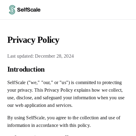
SelfScale
Privacy Policy
Last updated: December 28, 2024
Introduction
SelfScale ("we," "our," or "us") is committed to protecting
your privacy. This Privacy Policy explains how we collect,
use, disclose, and safeguard your information when you use
our web application and services.
By using SelfScale, you agree to the collection and use of
information in accordance with this policy.