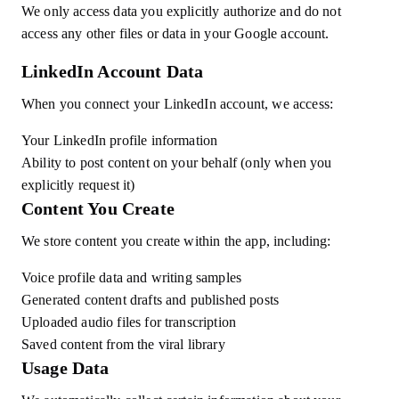
We only access data you explicitly authorize and do not
access any other files or data in your Google account.
LinkedIn Account Data
When you connect your LinkedIn account, we access:
Your LinkedIn profile information
Ability to post content on your behalf (only when you
explicitly request it)
Content You Create
We store content you create within the app, including:
Voice profile data and writing samples
Generated content drafts and published posts
Uploaded audio files for transcription
Saved content from the viral library
Usage Data