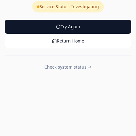
Service Status: Investigating
Try Again
Return Home
Check system status →