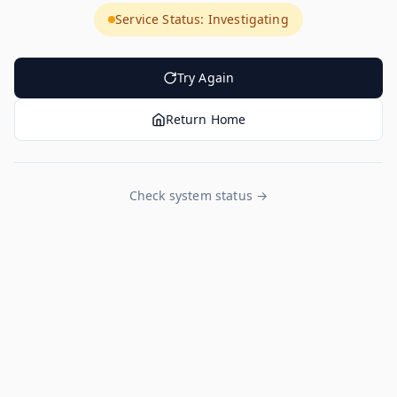
Service Status: Investigating
Try Again
Return Home
Check system status →